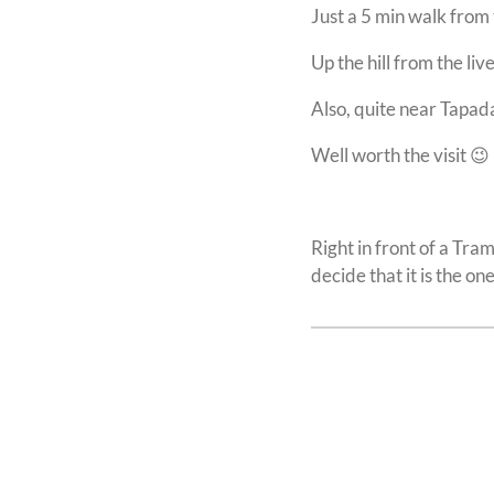
Just a 5 min walk from 
Up the hill from the li
Also, quite near Tapa
Well worth the visit 😉
Right in front of a Tra
decide that it is the on