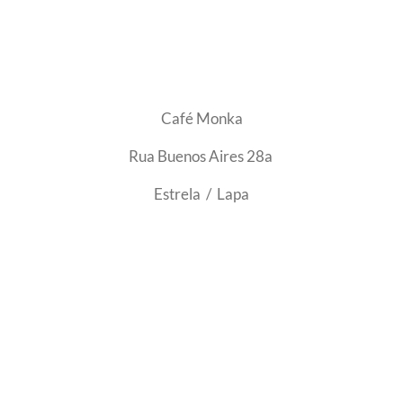
Café Monka
Rua Buenos Aires 28a
Estrela / Lapa