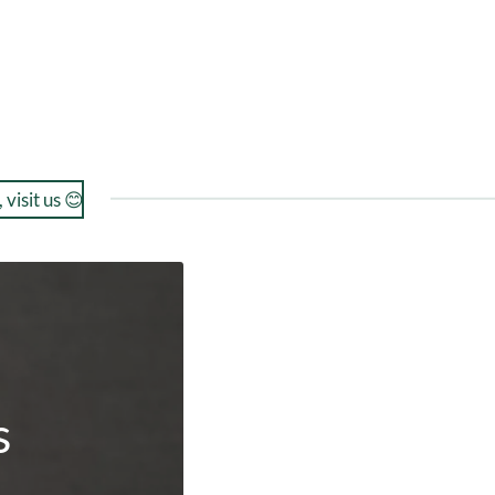
 visit us 😊
s