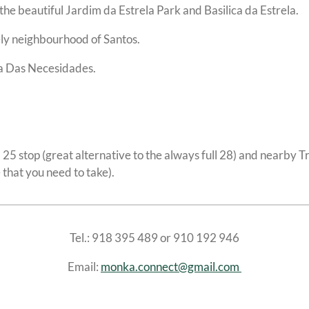
the beautiful Jardim da Estrela Park and Basilica da Estrela.
vely neighbourhood of Santos.
da Das Necesidades.
m 25 stop (great alternative to the always full 28) and nearby T
e that you need to take).
Tel.: 918 395 489 or 910 192 946
Email:
monka.connect@gmail.com