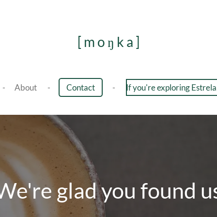
[ m o ŋ k a ]
About
Contact
If you're exploring Estrela,
We're glad you found u