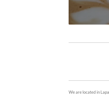
We are located in Lap