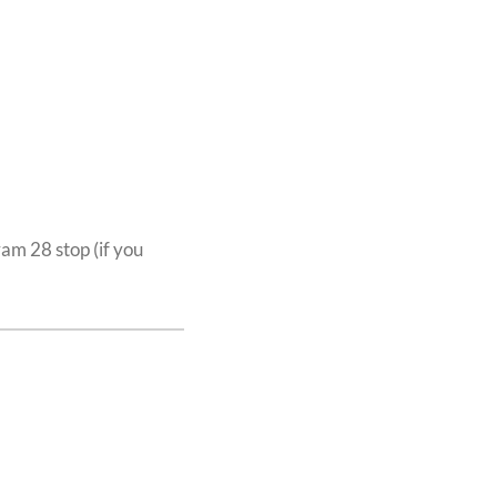
ram 28 stop (if you